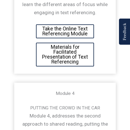
learn the different areas of focus while
engaging in text referencing.
Feedback
Take the Online Text
Referencing Module
Materials for
Facilitated
Presentation of Text
Referencing
Module 4
PUTTING THE CROWD IN THE CAR
Module 4, addresses the second
approach to shared reading, putting the