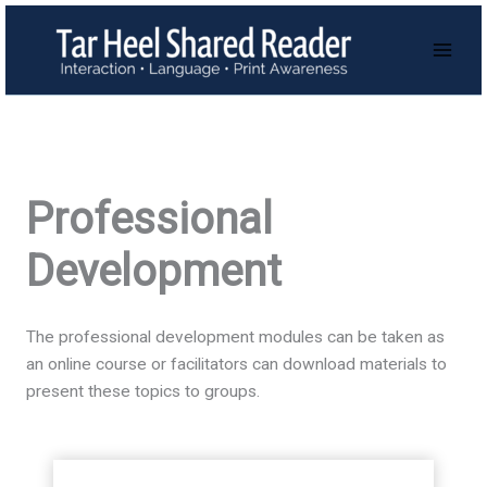
Skip
to
content
Professional
Development
The professional development modules can be taken as
an online course or facilitators can download materials to
present these topics to groups.