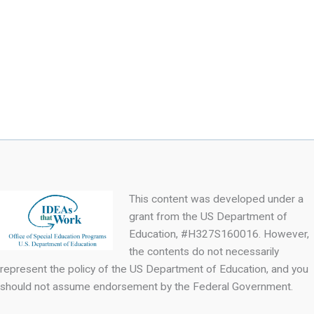
This content was developed under a
grant from the US Department of
Education, #H327S160016. However,
the contents do not necessarily
represent the policy of the US Department of Education, and you
should not assume endorsement by the Federal Government.