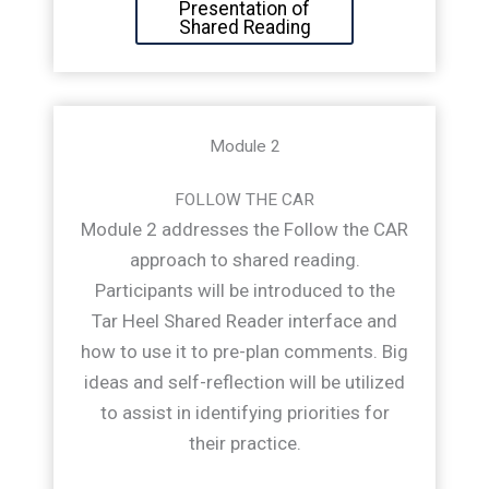
Presentation of
Shared Reading
Module 2
FOLLOW THE CAR
Module 2 addresses the Follow the CAR
approach to shared reading.
Participants will be introduced to the
Tar Heel Shared Reader interface and
how to use it to pre-plan comments. Big
ideas and self-reflection will be utilized
to assist in identifying priorities for
their practice.