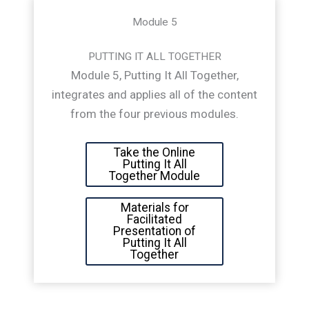
Module 5
PUTTING IT ALL TOGETHER
Module 5, Putting It All Together,
integrates and applies all of the content
from the four previous modules.
Take the Online
Putting It All
Together Module
Materials for
Facilitated
Presentation of
Putting It All
Together