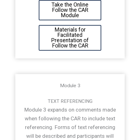
Take the Online
Follow the CAR
Module
Materials for
Facilitated
Presentation of
Follow the CAR
Module 3
TEXT REFERENCING
Module 3 expands on comments made
when following the CAR to include text
referencing. Forms of text referencing
will be described and participants will