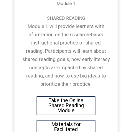
Module 1
SHARED READING
Module 1 will provide learners with
information on the research-based
instructional practice of shared
reading. Participants will learn about
shared reading goals, how early literacy
concepts are impacted by shared
reading, and how to use big ideas to
prioritize their practice.
Take the Online
Shared Reading
Module
Materials for
Facilitated