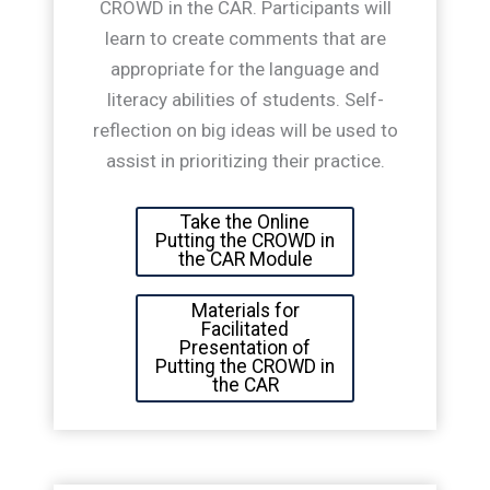
CROWD in the CAR. Participants will
learn to create comments that are
appropriate for the language and
literacy abilities of students. Self-
reflection on big ideas will be used to
assist in prioritizing their practice.
Take the Online
Putting the CROWD in
the CAR Module
Materials for
Facilitated
Presentation of
Putting the CROWD in
the CAR