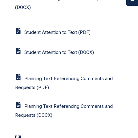
(DOCX)
Student Attention to Text (PDF)
Student Attention to Text (DOCX)
Planning Text Referencing Comments and
Requests (PDF)
Planning Text Referencing Comments and
Requests (DOCX)