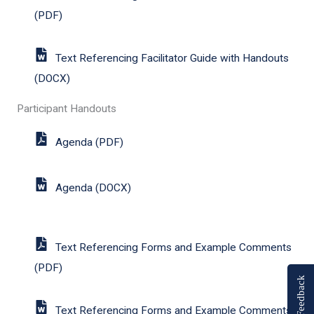
(PDF)
Text Referencing Facilitator Guide with Handouts
(DOCX)
Participant Handouts
Agenda (PDF)
Agenda (DOCX)
Text Referencing Forms and Example Comments
(PDF)
Feedback
Text Referencing Forms and Example Comments