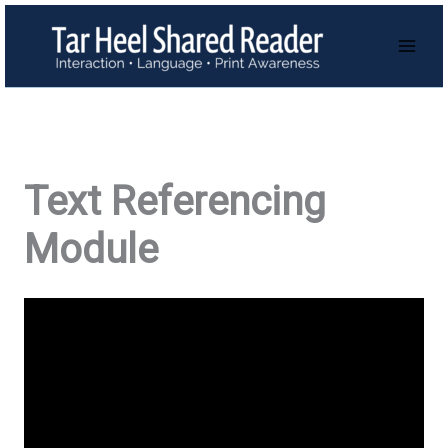
Skip
to
content
Text Referencing
Module