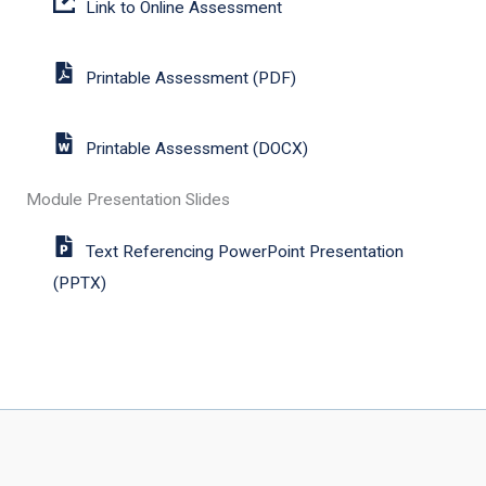
Link to Online Assessment
Printable Assessment (PDF)
Printable Assessment (DOCX)
Module Presentation Slides
Text Referencing PowerPoint Presentation
(PPTX)