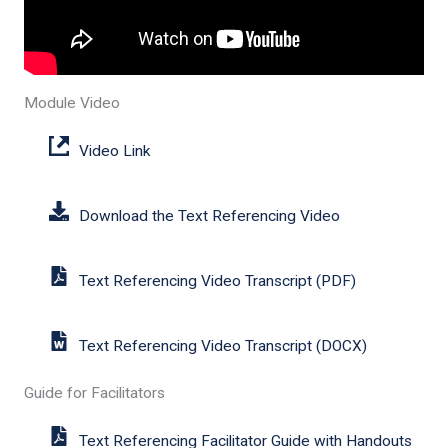
Module Video
Video Link
Download the Text Referencing Video
Text Referencing Video Transcript (PDF)
Text Referencing Video Transcript (DOCX)
Guide for Facilitators
Text Referencing Facilitator Guide with Handouts